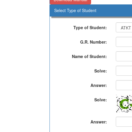
Select Type of Student
Type of Student:
G.R. Number:
Name of Student:
Solve:
Answer:
Solve:
Answer: