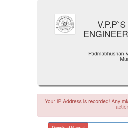
V.P.P`
ENGINEER
Padmabhushan Va
Mum
Your IP Address is recorded! Any misc
actio